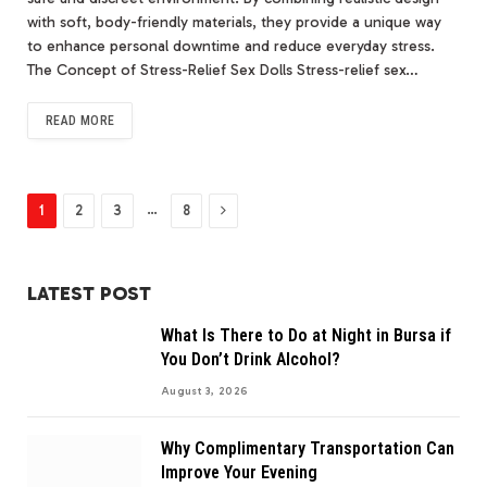
with soft, body-friendly materials, they provide a unique way
to enhance personal downtime and reduce everyday stress.
The Concept of Stress-Relief Sex Dolls Stress-relief sex…
READ MORE
Next
…
1
2
3
8
LATEST POST
What Is There to Do at Night in Bursa if
You Don’t Drink Alcohol?
August 3, 2026
Why Complimentary Transportation Can
Improve Your Evening