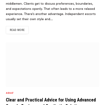
middlemen. Clients get to discuss preferences, boundaries,
and expectations openly. That often leads to a more relaxed
experience. There’s another advantage. Independent escorts
usually set their own style and…
READ MORE
ADULT
Clear and Practical Advice for Using Advanced