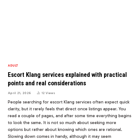
ADULT
Escort Klang services explained with practical
points and real considerations
April 21, 2026
12
Views
People searching for escort Klang services often expect quick
clarity, but it rarely feels that direct once listings appear. You
read a couple of pages, and after some time everything begins
to look the same. It is not so much about seeking more
options but rather about knowing which ones are rational.
Slowing down comes in handy, although it may seem