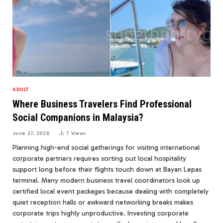
ADULT
Where Business Travelers Find Professional
Social Companions in Malaysia?
June 27, 2026
7
Views
Planning high-end social gatherings for visiting international
corporate partners requires sorting out local hospitality
support long before their flights touch down at Bayan Lepas
terminal. Many modern business travel coordinators look up
certified local event packages because dealing with completely
quiet reception halls or awkward networking breaks makes
corporate trips highly unproductive. Investing corporate