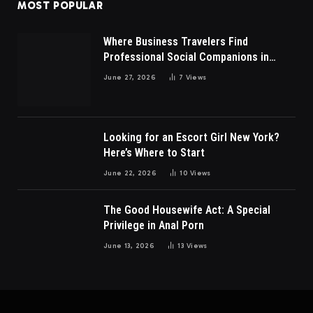
MOST POPULAR
Where Business Travelers Find
Professional Social Companions in
Malaysia?
June 27, 2026
7
Views
Looking for an Escort Girl New York?
Here’s Where to Start
June 22, 2026
10
Views
The Good Housewife Act: A Special
Privilege in Anal Porn
June 13, 2026
13
Views