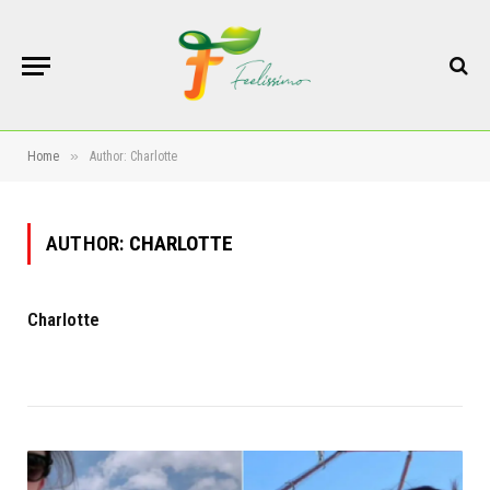
»
Home
Author: Charlotte
AUTHOR:
CHARLOTTE
Charlotte