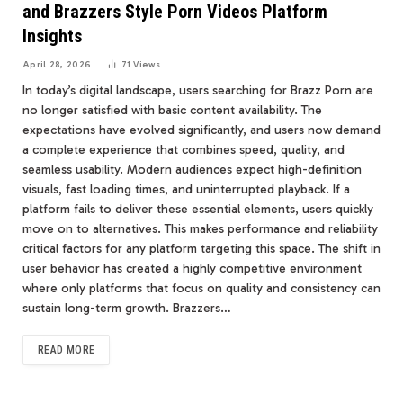
and Brazzers Style Porn Videos Platform
Insights
April 28, 2026
71
Views
In today’s digital landscape, users searching for Brazz Porn are
no longer satisfied with basic content availability. The
expectations have evolved significantly, and users now demand
a complete experience that combines speed, quality, and
seamless usability. Modern audiences expect high-definition
visuals, fast loading times, and uninterrupted playback. If a
platform fails to deliver these essential elements, users quickly
move on to alternatives. This makes performance and reliability
critical factors for any platform targeting this space. The shift in
user behavior has created a highly competitive environment
where only platforms that focus on quality and consistency can
sustain long-term growth. Brazzers…
READ MORE