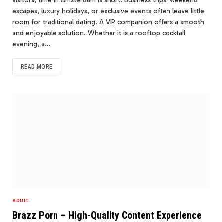
visitors, time in Amsterdam is short. Business trips, weekend
escapes, luxury holidays, or exclusive events often leave little
room for traditional dating. A VIP companion offers a smooth
and enjoyable solution. Whether it is a rooftop cocktail
evening, a…
READ MORE
ADULT
Brazz Porn – High-Quality Content Experience