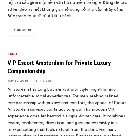
hội sâu sắc giữa một nền văn hóa truyền thống Á Đông đề cao
sự kín đáo và một không gian số bùng nổ nhu cầu nhạy cảm.
Bức tranh thực tế từ dữ liệu hành…
READ MORE
ADULT
VIP Escort Amsterdam for Private Luxury
Companionship
May 27, 2026
14
Views
Amsterdam has long been linked with style, nightlife, and
unforgettable social experiences. For men seeking refined
companionship with privacy and comfort, the appeal of Escort
Amsterdam services continues to grow. The modern VIP
experience goes far beyond a simple dinner date. It combines
charm, confidence, discretion, and genuine chemistry in a
relaxed setting that feels natural from the start. For many