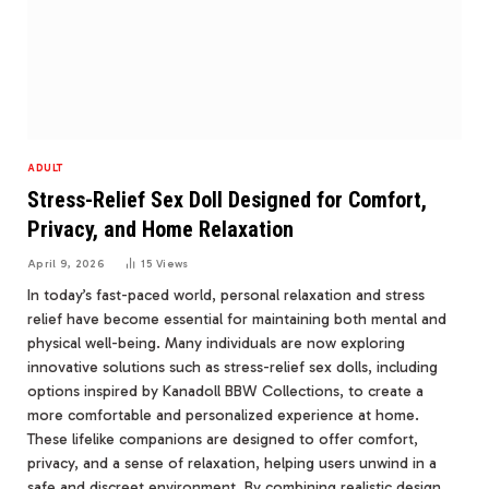
ADULT
Stress-Relief Sex Doll Designed for Comfort,
Privacy, and Home Relaxation
April 9, 2026
15
Views
In today’s fast-paced world, personal relaxation and stress
relief have become essential for maintaining both mental and
physical well-being. Many individuals are now exploring
innovative solutions such as stress-relief sex dolls, including
options inspired by Kanadoll BBW Collections, to create a
more comfortable and personalized experience at home.
These lifelike companions are designed to offer comfort,
privacy, and a sense of relaxation, helping users unwind in a
safe and discreet environment. By combining realistic design