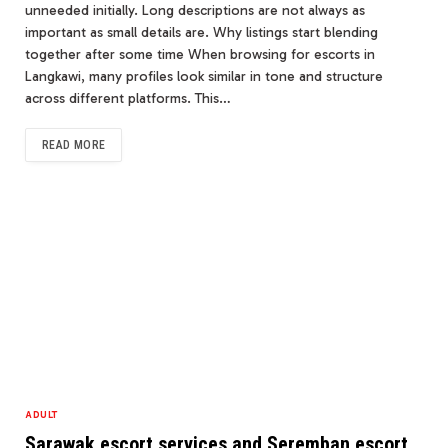
unneeded initially. Long descriptions are not always as
important as small details are. Why listings start blending
together after some time When browsing for escorts in
Langkawi, many profiles look similar in tone and structure
across different platforms. This…
READ MORE
ADULT
Sarawak escort services and Seremban escort