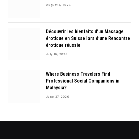
August 3, 2026
Découvrir les bienfaits d’un Massage
érotique en Suisse lors d’une Rencontre
érotique réussie
July 16, 2026
Where Business Travelers Find
Professional Social Companions in
Malaysia?
June 27, 2026