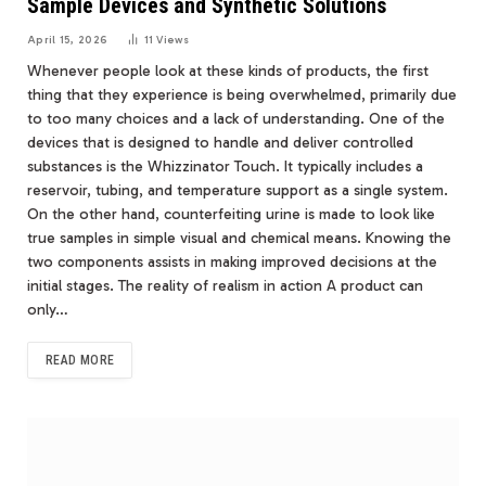
Sample Devices and Synthetic Solutions
April 15, 2026
11
Views
Whenever people look at these kinds of products, the first
thing that they experience is being overwhelmed, primarily due
to too many choices and a lack of understanding. One of the
devices that is designed to handle and deliver controlled
substances is the Whizzinator Touch. It typically includes a
reservoir, tubing, and temperature support as a single system.
On the other hand, counterfeiting urine is made to look like
true samples in simple visual and chemical means. Knowing the
two components assists in making improved decisions at the
initial stages. The reality of realism in action A product can
only…
READ MORE