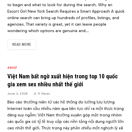
to begin and what to look for during the search. Why an
Escort Girl New York Search Requires a Smart Approach A quick
online search can bring up hundreds of profiles, listings, and
agencies. That variety is great, yet it can leave people
wondering which options are genuine and…
READ MORE
ADULT
Việt Nam bất ngờ xuất hiện trong top 10 quốc
gia xem sex nhiều nhất thế giới
June 2, 2026
11
Views
Báo cáo thường niên từ các hệ thống đo lường lưu lượng
Internet toàn cầu nhiều năm qua liên tục chỉ ra một thực trạng
đáng suy ngẫm: Việt Nam thường xuyên góp mặt trong nhóm
các quốc gia có tỷ lệ truy cập các nền tảng nội dung người lớn
cao nhất thế giới. Thực trạng này phản chiếu một nghịch lý xã