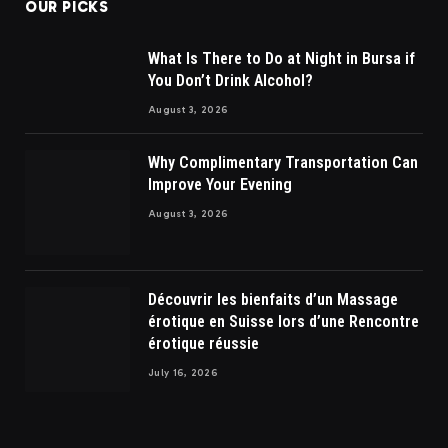
OUR PICKS
What Is There to Do at Night in Bursa if
You Don’t Drink Alcohol?
August 3, 2026
Why Complimentary Transportation Can
Improve Your Evening
August 3, 2026
Découvrir les bienfaits d’un Massage
érotique en Suisse lors d’une Rencontre
érotique réussie
July 16, 2026