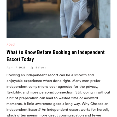
ADULT
What to Know Before Booking an Independent
Escort Today
April 17, 2026
15
Views
Booking an Independent escort can be a smooth and
enjoyable experience when done right. Many men prefer
independent companions over agencies for the privacy,
flexibility, and more personal connection. Still, going in without
a bit of preparation can lead to wasted time or awkward
moments. A little awareness goes a long way. Why Choose an
Independent Escort? An Independent escort works for herself,
which often means more direct communication and fewer