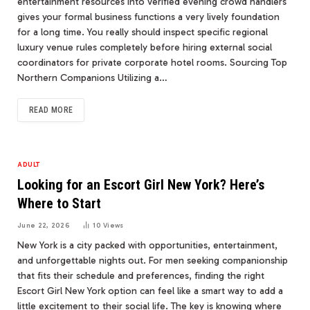
entertainment resources into verified evening crowd handlers
gives your formal business functions a very lively foundation
for a long time. You really should inspect specific regional
luxury venue rules completely before hiring external social
coordinators for private corporate hotel rooms. Sourcing Top
Northern Companions Utilizing a…
READ MORE
ADULT
Looking for an Escort Girl New York? Here’s
Where to Start
June 22, 2026
10
Views
New York is a city packed with opportunities, entertainment,
and unforgettable nights out. For men seeking companionship
that fits their schedule and preferences, finding the right
Escort Girl New York option can feel like a smart way to add a
little excitement to their social life. The key is knowing where