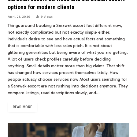
options for modern clients
April 21, 2026
9
Views
Things around booking a Sarawak escort feel different now,
not exactly complicated but not exactly simple either.
Individuals desire to see and have actual facts and something
that is comfortable with less sales pitch. It is not about
glittering generalities but being aware of what you are getting.
A lot of users check profiles carefully before deciding
anything. Small details matter more than big claims. That shift
has changed how services present themselves lately. How
people actually choose services now Most users searching for
a Sarawak escort are not rushing into decisions anymore. They
compare listings, read descriptions slowly, and…
READ MORE